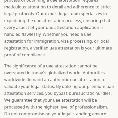
process of obtaining a uae attestation requires
meticulous attention to detail and adherence to strict
legal protocols. Our expert legal team specializes in
expediting the uae attestation process, ensuring that
every aspect of your uae attestation application is
handled flawlessly. Whether you need a uae
attestation for immigration, visa processing, or local
registration, a verified uae attestation is your ultimate
proof of compliance.
The significance of a uae attestation cannot be
overstated in today's globalized world. Authorities
worldwide demand an authentic uae attestation to
validate your legal status. By utilizing our premium uae
attestation services, you bypass bureaucratic hurdles.
We guarantee that your uae attestation will be
processed with the highest level of professionalism.
Do not compromise on your legal standing; ensure