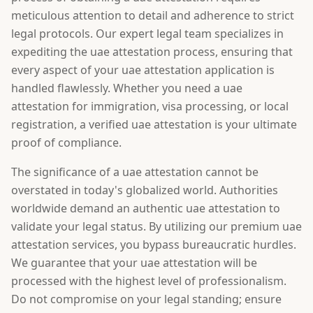
meticulous attention to detail and adherence to strict
legal protocols. Our expert legal team specializes in
expediting the uae attestation process, ensuring that
every aspect of your uae attestation application is
handled flawlessly. Whether you need a uae
attestation for immigration, visa processing, or local
registration, a verified uae attestation is your ultimate
proof of compliance.
The significance of a uae attestation cannot be
overstated in today's globalized world. Authorities
worldwide demand an authentic uae attestation to
validate your legal status. By utilizing our premium uae
attestation services, you bypass bureaucratic hurdles.
We guarantee that your uae attestation will be
processed with the highest level of professionalism.
Do not compromise on your legal standing; ensure