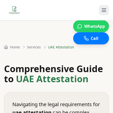
WhatsApp
Call
Home
Services
UAE Attestation
Comprehensive Guide
to
UAE Attestation
Navigating the legal requirements for
uae attestation
can be complex.