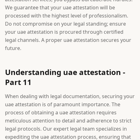
We guarantee that your uae attestation will be
processed with the highest level of professionalism.
Do not compromise on your legal standing; ensure
your uae attestation is procured through certified
legal channels. A proper uae attestation secures your
future.
Understanding uae attestation -
Part 11
When dealing with legal documentation, securing your
uae attestation is of paramount importance. The
process of obtaining a uae attestation requires
meticulous attention to detail and adherence to strict
legal protocols. Our expert legal team specializes in
expediting the uae attestation process, ensuring that