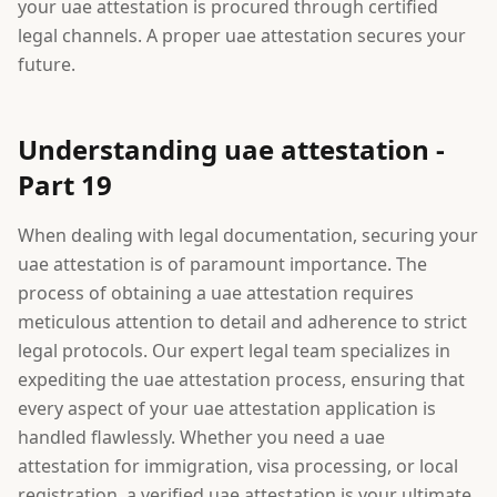
your uae attestation is procured through certified
legal channels. A proper uae attestation secures your
future.
Understanding uae attestation -
Part 19
When dealing with legal documentation, securing your
uae attestation is of paramount importance. The
process of obtaining a uae attestation requires
meticulous attention to detail and adherence to strict
legal protocols. Our expert legal team specializes in
expediting the uae attestation process, ensuring that
every aspect of your uae attestation application is
handled flawlessly. Whether you need a uae
attestation for immigration, visa processing, or local
registration, a verified uae attestation is your ultimate