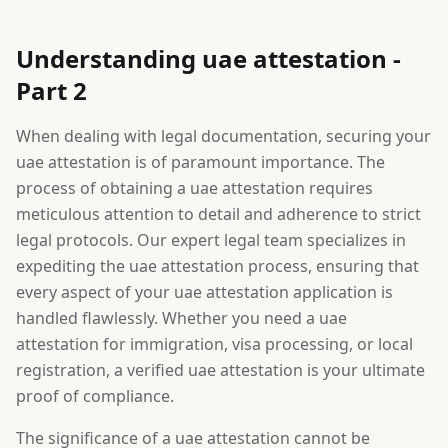
Understanding uae attestation -
Part 2
When dealing with legal documentation, securing your
uae attestation is of paramount importance. The
process of obtaining a uae attestation requires
meticulous attention to detail and adherence to strict
legal protocols. Our expert legal team specializes in
expediting the uae attestation process, ensuring that
every aspect of your uae attestation application is
handled flawlessly. Whether you need a uae
attestation for immigration, visa processing, or local
registration, a verified uae attestation is your ultimate
proof of compliance.
The significance of a uae attestation cannot be