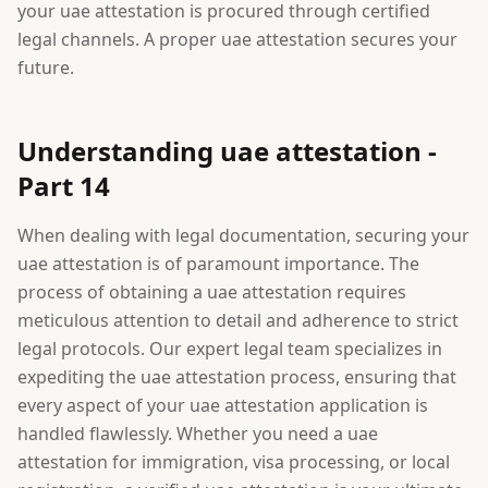
your uae attestation is procured through certified
legal channels. A proper uae attestation secures your
future.
Understanding uae attestation -
Part 14
When dealing with legal documentation, securing your
uae attestation is of paramount importance. The
process of obtaining a uae attestation requires
meticulous attention to detail and adherence to strict
legal protocols. Our expert legal team specializes in
expediting the uae attestation process, ensuring that
every aspect of your uae attestation application is
handled flawlessly. Whether you need a uae
attestation for immigration, visa processing, or local