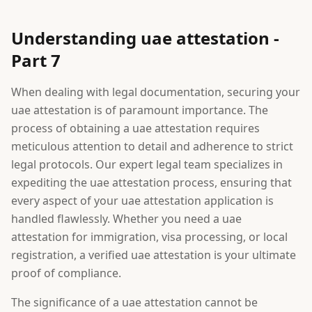
Understanding uae attestation -
Part 7
When dealing with legal documentation, securing your
uae attestation is of paramount importance. The
process of obtaining a uae attestation requires
meticulous attention to detail and adherence to strict
legal protocols. Our expert legal team specializes in
expediting the uae attestation process, ensuring that
every aspect of your uae attestation application is
handled flawlessly. Whether you need a uae
attestation for immigration, visa processing, or local
registration, a verified uae attestation is your ultimate
proof of compliance.
The significance of a uae attestation cannot be