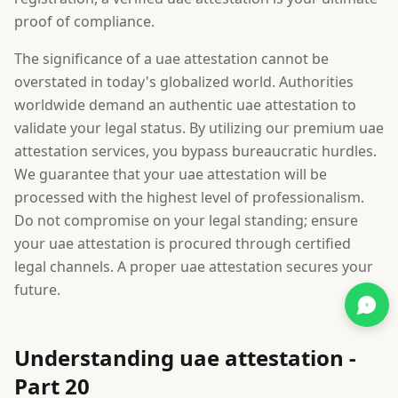
proof of compliance.
The significance of a uae attestation cannot be
overstated in today's globalized world. Authorities
worldwide demand an authentic uae attestation to
validate your legal status. By utilizing our premium uae
attestation services, you bypass bureaucratic hurdles.
We guarantee that your uae attestation will be
processed with the highest level of professionalism.
Do not compromise on your legal standing; ensure
your uae attestation is procured through certified
legal channels. A proper uae attestation secures your
future.
Understanding uae attestation -
Part 20