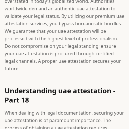
overstated in today's globalized world. Authorities
worldwide demand an authentic uae attestation to
validate your legal status. By utilizing our premium uae
attestation services, you bypass bureaucratic hurdles.
We guarantee that your uae attestation will be
processed with the highest level of professionalism.
Do not compromise on your legal standing; ensure
your uae attestation is procured through certified
legal channels. A proper uae attestation secures your
future.
Understanding uae attestation -
Part 18
When dealing with legal documentation, securing your
uae attestation is of paramount importance. The
process of obtaining a uae attestation requires