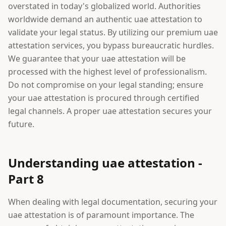
overstated in today's globalized world. Authorities
worldwide demand an authentic uae attestation to
validate your legal status. By utilizing our premium uae
attestation services, you bypass bureaucratic hurdles.
We guarantee that your uae attestation will be
processed with the highest level of professionalism.
Do not compromise on your legal standing; ensure
your uae attestation is procured through certified
legal channels. A proper uae attestation secures your
future.
Understanding uae attestation -
Part 8
When dealing with legal documentation, securing your
uae attestation is of paramount importance. The