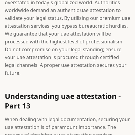
overstated in today's globalized world. Authorities
worldwide demand an authentic uae attestation to
validate your legal status. By utilizing our premium uae
attestation services, you bypass bureaucratic hurdles.
We guarantee that your uae attestation will be
processed with the highest level of professionalism.
Do not compromise on your legal standing; ensure
your uae attestation is procured through certified
legal channels. A proper uae attestation secures your
future.
Understanding uae attestation -
Part 13
When dealing with legal documentation, securing your
uae attestation is of paramount importance. The