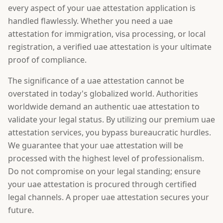
every aspect of your uae attestation application is
handled flawlessly. Whether you need a uae
attestation for immigration, visa processing, or local
registration, a verified uae attestation is your ultimate
proof of compliance.
The significance of a uae attestation cannot be
overstated in today's globalized world. Authorities
worldwide demand an authentic uae attestation to
validate your legal status. By utilizing our premium uae
attestation services, you bypass bureaucratic hurdles.
We guarantee that your uae attestation will be
processed with the highest level of professionalism.
Do not compromise on your legal standing; ensure
your uae attestation is procured through certified
legal channels. A proper uae attestation secures your
future.