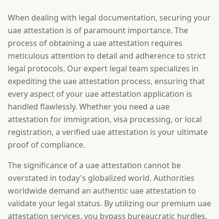
When dealing with legal documentation, securing your
uae attestation is of paramount importance. The
process of obtaining a uae attestation requires
meticulous attention to detail and adherence to strict
legal protocols. Our expert legal team specializes in
expediting the uae attestation process, ensuring that
every aspect of your uae attestation application is
handled flawlessly. Whether you need a uae
attestation for immigration, visa processing, or local
registration, a verified uae attestation is your ultimate
proof of compliance.
The significance of a uae attestation cannot be
overstated in today's globalized world. Authorities
worldwide demand an authentic uae attestation to
validate your legal status. By utilizing our premium uae
attestation services, you bypass bureaucratic hurdles.