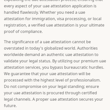
every aspect of your uae attestation application is
handled flawlessly. Whether you need a uae
attestation for immigration, visa processing, or local
registration, a verified uae attestation is your ultimate
proof of compliance.
The significance of a uae attestation cannot be
overstated in today's globalized world. Authorities
worldwide demand an authentic uae attestation to
validate your legal status. By utilizing our premium uae
attestation services, you bypass bureaucratic hurdles.
We guarantee that your uae attestation will be
processed with the highest level of professionalism.
Do not compromise on your legal standing; ensure
your uae attestation is procured through certified
legal channels. A proper uae attestation secures your
future.