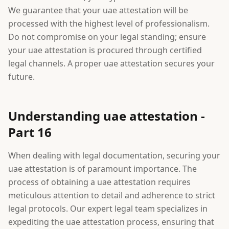
We guarantee that your uae attestation will be
processed with the highest level of professionalism.
Do not compromise on your legal standing; ensure
your uae attestation is procured through certified
legal channels. A proper uae attestation secures your
future.
Understanding uae attestation -
Part 16
When dealing with legal documentation, securing your
uae attestation is of paramount importance. The
process of obtaining a uae attestation requires
meticulous attention to detail and adherence to strict
legal protocols. Our expert legal team specializes in
expediting the uae attestation process, ensuring that