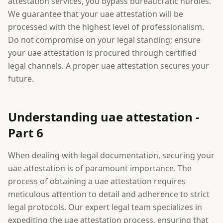
attestation services, you bypass bureaucratic hurdles.
We guarantee that your uae attestation will be
processed with the highest level of professionalism.
Do not compromise on your legal standing; ensure
your uae attestation is procured through certified
legal channels. A proper uae attestation secures your
future.
Understanding uae attestation -
Part 6
When dealing with legal documentation, securing your
uae attestation is of paramount importance. The
process of obtaining a uae attestation requires
meticulous attention to detail and adherence to strict
legal protocols. Our expert legal team specializes in
expediting the uae attestation process, ensuring that