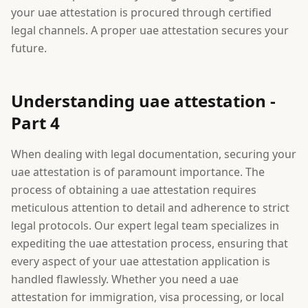
your uae attestation is procured through certified
legal channels. A proper uae attestation secures your
future.
Understanding uae attestation -
Part 4
When dealing with legal documentation, securing your
uae attestation is of paramount importance. The
process of obtaining a uae attestation requires
meticulous attention to detail and adherence to strict
legal protocols. Our expert legal team specializes in
expediting the uae attestation process, ensuring that
every aspect of your uae attestation application is
handled flawlessly. Whether you need a uae
attestation for immigration, visa processing, or local