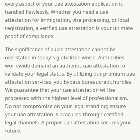
every aspect of your uae attestation application is
handled flawlessly. Whether you need a uae
attestation for immigration, visa processing, or local
registration, a verified uae attestation is your ultimate
proof of compliance.
The significance of a uae attestation cannot be
overstated in today's globalized world. Authorities
worldwide demand an authentic uae attestation to
validate your legal status. By utilizing our premium uae
attestation services, you bypass bureaucratic hurdles.
We guarantee that your uae attestation will be
processed with the highest level of professionalism.
Do not compromise on your legal standing; ensure
your uae attestation is procured through certified
legal channels. A proper uae attestation secures your
future.