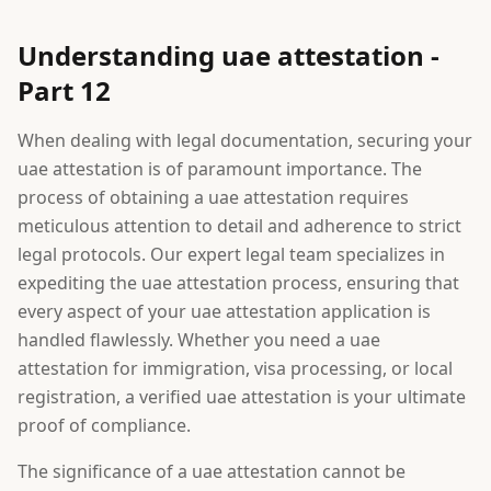
Understanding uae attestation -
Part 12
When dealing with legal documentation, securing your
uae attestation is of paramount importance. The
process of obtaining a uae attestation requires
meticulous attention to detail and adherence to strict
legal protocols. Our expert legal team specializes in
expediting the uae attestation process, ensuring that
every aspect of your uae attestation application is
handled flawlessly. Whether you need a uae
attestation for immigration, visa processing, or local
registration, a verified uae attestation is your ultimate
proof of compliance.
The significance of a uae attestation cannot be