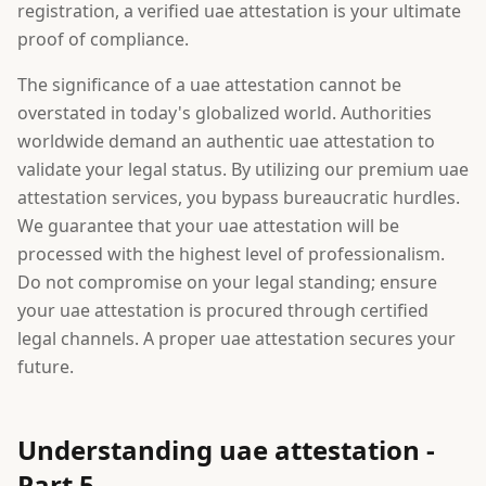
registration, a verified uae attestation is your ultimate
proof of compliance.
The significance of a uae attestation cannot be
overstated in today's globalized world. Authorities
worldwide demand an authentic uae attestation to
validate your legal status. By utilizing our premium uae
attestation services, you bypass bureaucratic hurdles.
We guarantee that your uae attestation will be
processed with the highest level of professionalism.
Do not compromise on your legal standing; ensure
your uae attestation is procured through certified
legal channels. A proper uae attestation secures your
future.
Understanding uae attestation -
Part 5