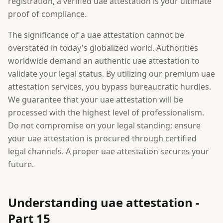
registration, a verified uae attestation is your ultimate
proof of compliance.
The significance of a uae attestation cannot be
overstated in today's globalized world. Authorities
worldwide demand an authentic uae attestation to
validate your legal status. By utilizing our premium uae
attestation services, you bypass bureaucratic hurdles.
We guarantee that your uae attestation will be
processed with the highest level of professionalism.
Do not compromise on your legal standing; ensure
your uae attestation is procured through certified
legal channels. A proper uae attestation secures your
future.
Understanding uae attestation -
Part 15