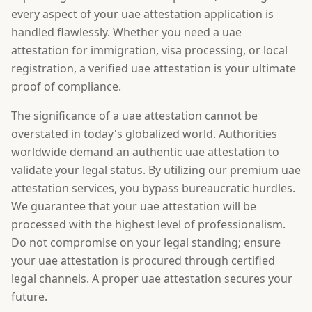
every aspect of your uae attestation application is
handled flawlessly. Whether you need a uae
attestation for immigration, visa processing, or local
registration, a verified uae attestation is your ultimate
proof of compliance.
The significance of a uae attestation cannot be
overstated in today's globalized world. Authorities
worldwide demand an authentic uae attestation to
validate your legal status. By utilizing our premium uae
attestation services, you bypass bureaucratic hurdles.
We guarantee that your uae attestation will be
processed with the highest level of professionalism.
Do not compromise on your legal standing; ensure
your uae attestation is procured through certified
legal channels. A proper uae attestation secures your
future.