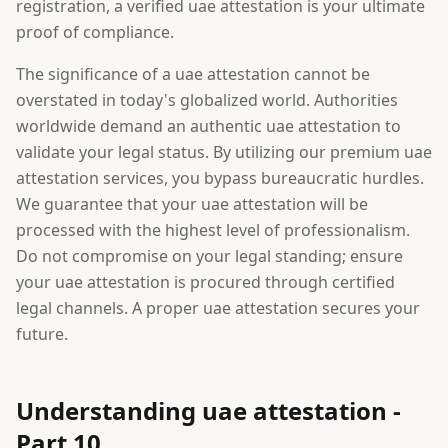
registration, a verified uae attestation is your ultimate
proof of compliance.
The significance of a uae attestation cannot be
overstated in today's globalized world. Authorities
worldwide demand an authentic uae attestation to
validate your legal status. By utilizing our premium uae
attestation services, you bypass bureaucratic hurdles.
We guarantee that your uae attestation will be
processed with the highest level of professionalism.
Do not compromise on your legal standing; ensure
your uae attestation is procured through certified
legal channels. A proper uae attestation secures your
future.
Understanding uae attestation -
Part 10