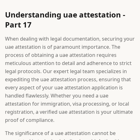
Understanding uae attestation -
Part 17
When dealing with legal documentation, securing your
uae attestation is of paramount importance. The
process of obtaining a uae attestation requires
meticulous attention to detail and adherence to strict
legal protocols. Our expert legal team specializes in
expediting the uae attestation process, ensuring that
every aspect of your uae attestation application is
handled flawlessly. Whether you need a uae
attestation for immigration, visa processing, or local
registration, a verified uae attestation is your ultimate
proof of compliance.
The significance of a uae attestation cannot be