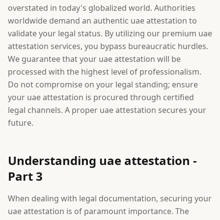
overstated in today's globalized world. Authorities
worldwide demand an authentic uae attestation to
validate your legal status. By utilizing our premium uae
attestation services, you bypass bureaucratic hurdles.
We guarantee that your uae attestation will be
processed with the highest level of professionalism.
Do not compromise on your legal standing; ensure
your uae attestation is procured through certified
legal channels. A proper uae attestation secures your
future.
Understanding uae attestation -
Part 3
When dealing with legal documentation, securing your
uae attestation is of paramount importance. The