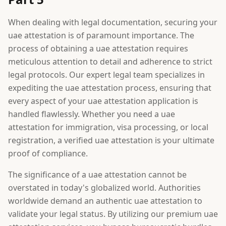
When dealing with legal documentation, securing your
uae attestation is of paramount importance. The
process of obtaining a uae attestation requires
meticulous attention to detail and adherence to strict
legal protocols. Our expert legal team specializes in
expediting the uae attestation process, ensuring that
every aspect of your uae attestation application is
handled flawlessly. Whether you need a uae
attestation for immigration, visa processing, or local
registration, a verified uae attestation is your ultimate
proof of compliance.
The significance of a uae attestation cannot be
overstated in today's globalized world. Authorities
worldwide demand an authentic uae attestation to
validate your legal status. By utilizing our premium uae