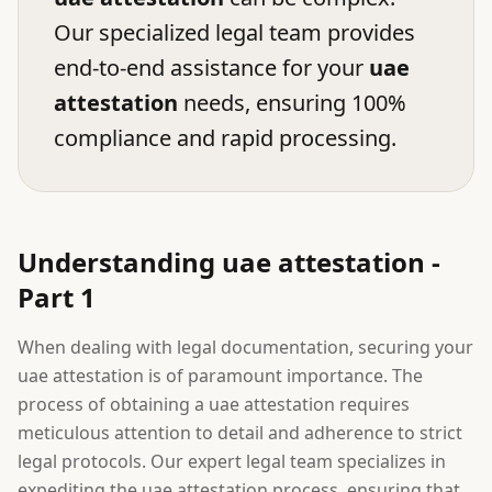
Our specialized legal team provides
end-to-end assistance for your
uae
attestation
needs, ensuring 100%
compliance and rapid processing.
Understanding uae attestation -
Part 1
When dealing with legal documentation, securing your
uae attestation is of paramount importance. The
process of obtaining a uae attestation requires
meticulous attention to detail and adherence to strict
legal protocols. Our expert legal team specializes in
expediting the uae attestation process, ensuring that