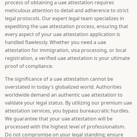
process of obtaining a uae attestation requires
meticulous attention to detail and adherence to strict
legal protocols. Our expert legal team specializes in
expediting the uae attestation process, ensuring that
every aspect of your uae attestation application is
handled flawlessly. Whether you need a uae
attestation for immigration, visa processing, or local
registration, a verified uae attestation is your ultimate
proof of compliance.
The significance of a uae attestation cannot be
overstated in today's globalized world. Authorities
worldwide demand an authentic uae attestation to
validate your legal status. By utilizing our premium uae
attestation services, you bypass bureaucratic hurdles.
We guarantee that your uae attestation will be
processed with the highest level of professionalism.
Do not compromise on your legal standing; ensure