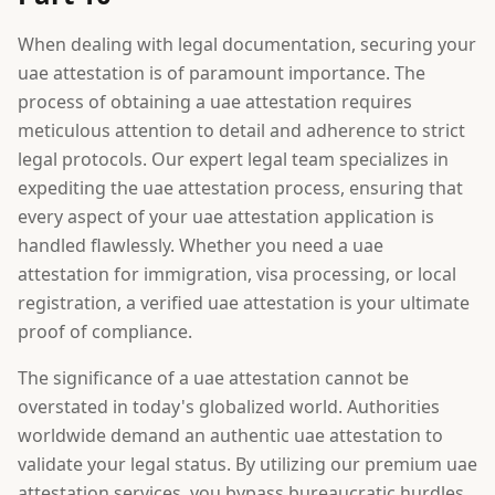
When dealing with legal documentation, securing your
uae attestation is of paramount importance. The
process of obtaining a uae attestation requires
meticulous attention to detail and adherence to strict
legal protocols. Our expert legal team specializes in
expediting the uae attestation process, ensuring that
every aspect of your uae attestation application is
handled flawlessly. Whether you need a uae
attestation for immigration, visa processing, or local
registration, a verified uae attestation is your ultimate
proof of compliance.
The significance of a uae attestation cannot be
overstated in today's globalized world. Authorities
worldwide demand an authentic uae attestation to
validate your legal status. By utilizing our premium uae
attestation services, you bypass bureaucratic hurdles.