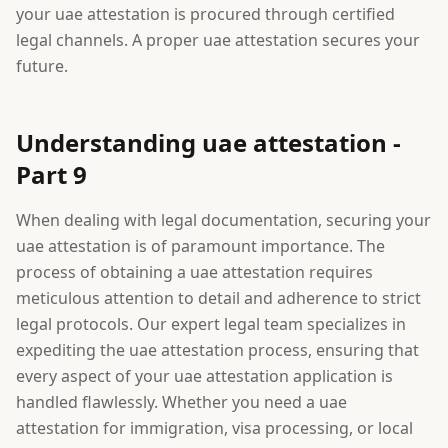
your uae attestation is procured through certified
legal channels. A proper uae attestation secures your
future.
Understanding uae attestation -
Part 9
When dealing with legal documentation, securing your
uae attestation is of paramount importance. The
process of obtaining a uae attestation requires
meticulous attention to detail and adherence to strict
legal protocols. Our expert legal team specializes in
expediting the uae attestation process, ensuring that
every aspect of your uae attestation application is
handled flawlessly. Whether you need a uae
attestation for immigration, visa processing, or local