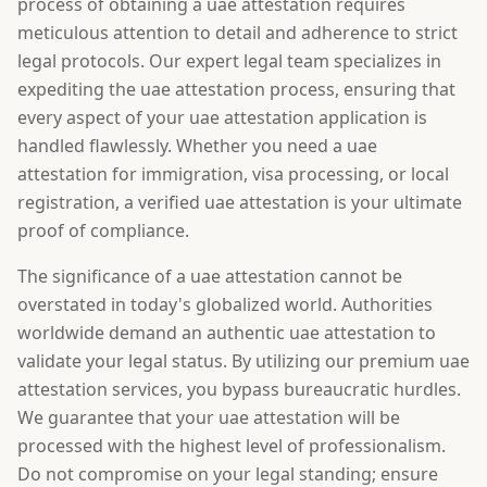
process of obtaining a uae attestation requires
meticulous attention to detail and adherence to strict
legal protocols. Our expert legal team specializes in
expediting the uae attestation process, ensuring that
every aspect of your uae attestation application is
handled flawlessly. Whether you need a uae
attestation for immigration, visa processing, or local
registration, a verified uae attestation is your ultimate
proof of compliance.
The significance of a uae attestation cannot be
overstated in today's globalized world. Authorities
worldwide demand an authentic uae attestation to
validate your legal status. By utilizing our premium uae
attestation services, you bypass bureaucratic hurdles.
We guarantee that your uae attestation will be
processed with the highest level of professionalism.
Do not compromise on your legal standing; ensure