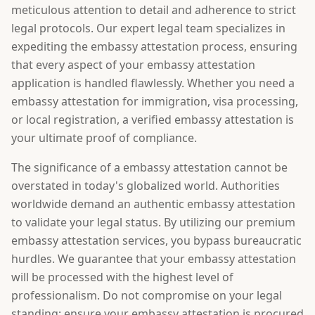
meticulous attention to detail and adherence to strict
legal protocols. Our expert legal team specializes in
expediting the embassy attestation process, ensuring
that every aspect of your embassy attestation
application is handled flawlessly. Whether you need a
embassy attestation for immigration, visa processing,
or local registration, a verified embassy attestation is
your ultimate proof of compliance.
The significance of a embassy attestation cannot be
overstated in today's globalized world. Authorities
worldwide demand an authentic embassy attestation
to validate your legal status. By utilizing our premium
embassy attestation services, you bypass bureaucratic
hurdles. We guarantee that your embassy attestation
will be processed with the highest level of
professionalism. Do not compromise on your legal
standing; ensure your embassy attestation is procured