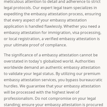
meticulous attention to detail and adherence to strict
legal protocols. Our expert legal team specializes in
expediting the embassy attestation process, ensuring
that every aspect of your embassy attestation
application is handled flawlessly. Whether you need a
embassy attestation for immigration, visa processing,
or local registration, a verified embassy attestation is
your ultimate proof of compliance.
The significance of a embassy attestation cannot be
overstated in today's globalized world. Authorities
worldwide demand an authentic embassy attestation
to validate your legal status. By utilizing our premium
embassy attestation services, you bypass bureaucratic
hurdles. We guarantee that your embassy attestation
will be processed with the highest level of
professionalism. Do not compromise on your legal
standing; ensure your embassy attestation is procured