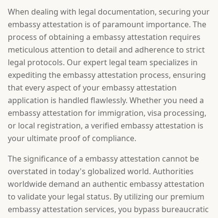
When dealing with legal documentation, securing your
embassy attestation is of paramount importance. The
process of obtaining a embassy attestation requires
meticulous attention to detail and adherence to strict
legal protocols. Our expert legal team specializes in
expediting the embassy attestation process, ensuring
that every aspect of your embassy attestation
application is handled flawlessly. Whether you need a
embassy attestation for immigration, visa processing,
or local registration, a verified embassy attestation is
your ultimate proof of compliance.
The significance of a embassy attestation cannot be
overstated in today's globalized world. Authorities
worldwide demand an authentic embassy attestation
to validate your legal status. By utilizing our premium
embassy attestation services, you bypass bureaucratic