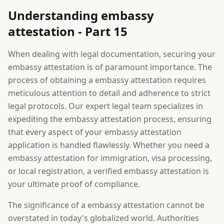
Understanding embassy
attestation - Part 15
When dealing with legal documentation, securing your
embassy attestation is of paramount importance. The
process of obtaining a embassy attestation requires
meticulous attention to detail and adherence to strict
legal protocols. Our expert legal team specializes in
expediting the embassy attestation process, ensuring
that every aspect of your embassy attestation
application is handled flawlessly. Whether you need a
embassy attestation for immigration, visa processing,
or local registration, a verified embassy attestation is
your ultimate proof of compliance.
The significance of a embassy attestation cannot be
overstated in today's globalized world. Authorities