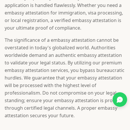
application is handled flawlessly. Whether you need a
embassy attestation for immigration, visa processing,
or local registration, a verified embassy attestation is
your ultimate proof of compliance.
The significance of a embassy attestation cannot be
overstated in today's globalized world. Authorities
worldwide demand an authentic embassy attestation
to validate your legal status. By utilizing our premium
embassy attestation services, you bypass bureaucratic
hurdles. We guarantee that your embassy attestation
will be processed with the highest level of
professionalism. Do not compromise on your legal
standing; ensure your embassy attestation is procured
through certified legal channels. A proper embassy
attestation secures your future.