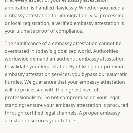
that every aspect of your embassy attestation
application is handled flawlessly. Whether you need a
embassy attestation for immigration, visa processing,
or local registration, a verified embassy attestation is
your ultimate proof of compliance.
The significance of a embassy attestation cannot be
overstated in today's globalized world. Authorities
worldwide demand an authentic embassy attestation
to validate your legal status. By utilizing our premium
embassy attestation services, you bypass bureaucratic
hurdles. We guarantee that your embassy attestation
will be processed with the highest level of
professionalism. Do not compromise on your legal
standing; ensure your embassy attestation is procured
through certified legal channels. A proper embassy
attestation secures your future.