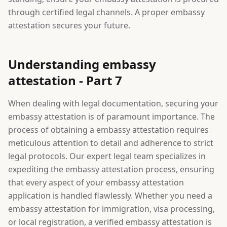
through certified legal channels. A proper embassy
attestation secures your future.
Understanding embassy
attestation - Part 7
When dealing with legal documentation, securing your
embassy attestation is of paramount importance. The
process of obtaining a embassy attestation requires
meticulous attention to detail and adherence to strict
legal protocols. Our expert legal team specializes in
expediting the embassy attestation process, ensuring
that every aspect of your embassy attestation
application is handled flawlessly. Whether you need a
embassy attestation for immigration, visa processing,
or local registration, a verified embassy attestation is