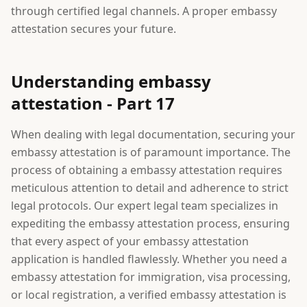
through certified legal channels. A proper embassy
attestation secures your future.
Understanding embassy
attestation - Part 17
When dealing with legal documentation, securing your
embassy attestation is of paramount importance. The
process of obtaining a embassy attestation requires
meticulous attention to detail and adherence to strict
legal protocols. Our expert legal team specializes in
expediting the embassy attestation process, ensuring
that every aspect of your embassy attestation
application is handled flawlessly. Whether you need a
embassy attestation for immigration, visa processing,
or local registration, a verified embassy attestation is