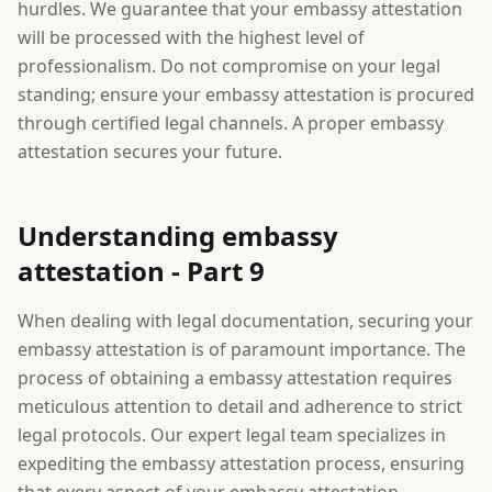
hurdles. We guarantee that your embassy attestation
will be processed with the highest level of
professionalism. Do not compromise on your legal
standing; ensure your embassy attestation is procured
through certified legal channels. A proper embassy
attestation secures your future.
Understanding embassy
attestation - Part 9
When dealing with legal documentation, securing your
embassy attestation is of paramount importance. The
process of obtaining a embassy attestation requires
meticulous attention to detail and adherence to strict
legal protocols. Our expert legal team specializes in
expediting the embassy attestation process, ensuring