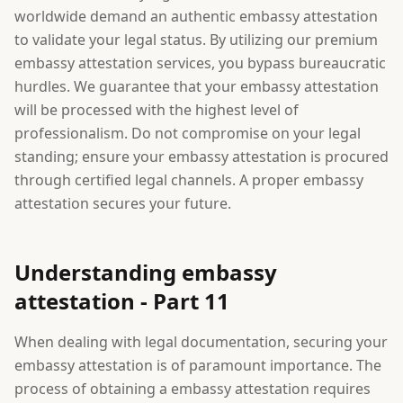
worldwide demand an authentic embassy attestation
to validate your legal status. By utilizing our premium
embassy attestation services, you bypass bureaucratic
hurdles. We guarantee that your embassy attestation
will be processed with the highest level of
professionalism. Do not compromise on your legal
standing; ensure your embassy attestation is procured
through certified legal channels. A proper embassy
attestation secures your future.
Understanding embassy
attestation - Part 11
When dealing with legal documentation, securing your
embassy attestation is of paramount importance. The
process of obtaining a embassy attestation requires