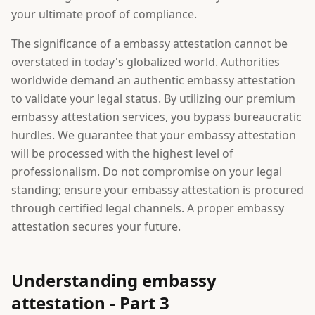
your ultimate proof of compliance.
The significance of a embassy attestation cannot be
overstated in today's globalized world. Authorities
worldwide demand an authentic embassy attestation
to validate your legal status. By utilizing our premium
embassy attestation services, you bypass bureaucratic
hurdles. We guarantee that your embassy attestation
will be processed with the highest level of
professionalism. Do not compromise on your legal
standing; ensure your embassy attestation is procured
through certified legal channels. A proper embassy
attestation secures your future.
Understanding embassy
attestation - Part 3