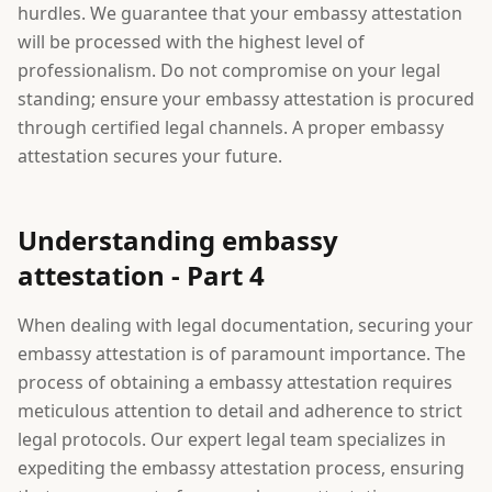
hurdles. We guarantee that your embassy attestation
will be processed with the highest level of
professionalism. Do not compromise on your legal
standing; ensure your embassy attestation is procured
through certified legal channels. A proper embassy
attestation secures your future.
Understanding embassy
attestation - Part 4
When dealing with legal documentation, securing your
embassy attestation is of paramount importance. The
process of obtaining a embassy attestation requires
meticulous attention to detail and adherence to strict
legal protocols. Our expert legal team specializes in
expediting the embassy attestation process, ensuring