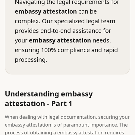
Navigating the legal requirements for
embassy attestation
can be
complex. Our specialized legal team
provides end-to-end assistance for
your
embassy attestation
needs,
ensuring 100% compliance and rapid
processing.
Understanding embassy
attestation - Part 1
When dealing with legal documentation, securing your
embassy attestation is of paramount importance. The
process of obtaining a embassy attestation requires