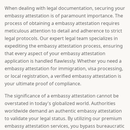
When dealing with legal documentation, securing your
embassy attestation is of paramount importance. The
process of obtaining a embassy attestation requires
meticulous attention to detail and adherence to strict
legal protocols. Our expert legal team specializes in
expediting the embassy attestation process, ensuring
that every aspect of your embassy attestation
application is handled flawlessly. Whether you need a
embassy attestation for immigration, visa processing,
or local registration, a verified embassy attestation is
your ultimate proof of compliance.
The significance of a embassy attestation cannot be
overstated in today's globalized world. Authorities
worldwide demand an authentic embassy attestation
to validate your legal status. By utilizing our premium
embassy attestation services, you bypass bureaucratic