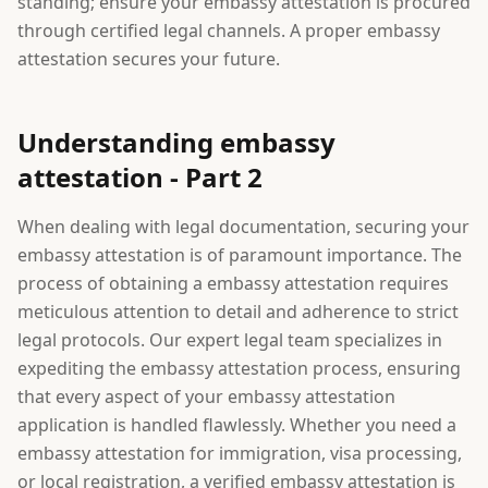
standing; ensure your embassy attestation is procured
through certified legal channels. A proper embassy
attestation secures your future.
Understanding embassy
attestation - Part 2
When dealing with legal documentation, securing your
embassy attestation is of paramount importance. The
process of obtaining a embassy attestation requires
meticulous attention to detail and adherence to strict
legal protocols. Our expert legal team specializes in
expediting the embassy attestation process, ensuring
that every aspect of your embassy attestation
application is handled flawlessly. Whether you need a
embassy attestation for immigration, visa processing,
or local registration, a verified embassy attestation is