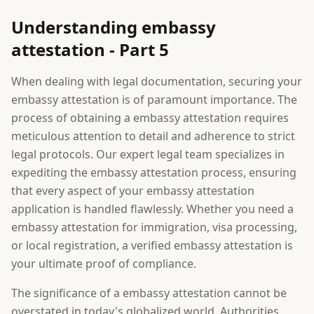
Understanding embassy
attestation - Part 5
When dealing with legal documentation, securing your
embassy attestation is of paramount importance. The
process of obtaining a embassy attestation requires
meticulous attention to detail and adherence to strict
legal protocols. Our expert legal team specializes in
expediting the embassy attestation process, ensuring
that every aspect of your embassy attestation
application is handled flawlessly. Whether you need a
embassy attestation for immigration, visa processing,
or local registration, a verified embassy attestation is
your ultimate proof of compliance.
The significance of a embassy attestation cannot be
overstated in today's globalized world. Authorities