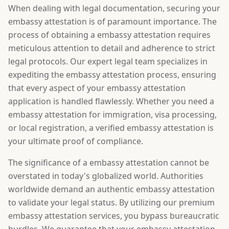
When dealing with legal documentation, securing your
embassy attestation is of paramount importance. The
process of obtaining a embassy attestation requires
meticulous attention to detail and adherence to strict
legal protocols. Our expert legal team specializes in
expediting the embassy attestation process, ensuring
that every aspect of your embassy attestation
application is handled flawlessly. Whether you need a
embassy attestation for immigration, visa processing,
or local registration, a verified embassy attestation is
your ultimate proof of compliance.
The significance of a embassy attestation cannot be
overstated in today's globalized world. Authorities
worldwide demand an authentic embassy attestation
to validate your legal status. By utilizing our premium
embassy attestation services, you bypass bureaucratic