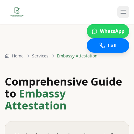
WhatsApp
Call
Home
Services
Embassy Attestation
Comprehensive Guide
to
Embassy
Attestation