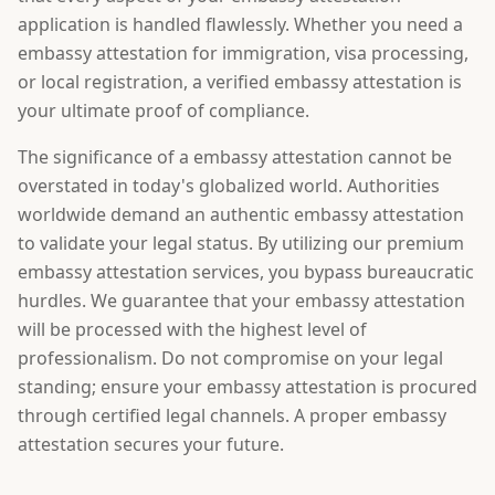
application is handled flawlessly. Whether you need a
embassy attestation for immigration, visa processing,
or local registration, a verified embassy attestation is
your ultimate proof of compliance.
The significance of a embassy attestation cannot be
overstated in today's globalized world. Authorities
worldwide demand an authentic embassy attestation
to validate your legal status. By utilizing our premium
embassy attestation services, you bypass bureaucratic
hurdles. We guarantee that your embassy attestation
will be processed with the highest level of
professionalism. Do not compromise on your legal
standing; ensure your embassy attestation is procured
through certified legal channels. A proper embassy
attestation secures your future.