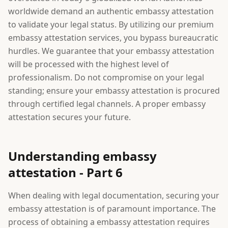
worldwide demand an authentic embassy attestation
to validate your legal status. By utilizing our premium
embassy attestation services, you bypass bureaucratic
hurdles. We guarantee that your embassy attestation
will be processed with the highest level of
professionalism. Do not compromise on your legal
standing; ensure your embassy attestation is procured
through certified legal channels. A proper embassy
attestation secures your future.
Understanding embassy
attestation - Part 6
When dealing with legal documentation, securing your
embassy attestation is of paramount importance. The
process of obtaining a embassy attestation requires