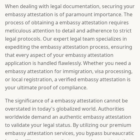
When dealing with legal documentation, securing your
embassy attestation is of paramount importance. The
process of obtaining a embassy attestation requires
meticulous attention to detail and adherence to strict
legal protocols. Our expert legal team specializes in
expediting the embassy attestation process, ensuring
that every aspect of your embassy attestation
application is handled flawlessly. Whether you need a
embassy attestation for immigration, visa processing,
or local registration, a verified embassy attestation is
your ultimate proof of compliance.
The significance of a embassy attestation cannot be
overstated in today's globalized world. Authorities
worldwide demand an authentic embassy attestation
to validate your legal status. By utilizing our premium
embassy attestation services, you bypass bureaucratic