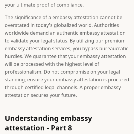
your ultimate proof of compliance.
The significance of a embassy attestation cannot be
overstated in today's globalized world. Authorities
worldwide demand an authentic embassy attestation
to validate your legal status. By utilizing our premium
embassy attestation services, you bypass bureaucratic
hurdles. We guarantee that your embassy attestation
will be processed with the highest level of
professionalism. Do not compromise on your legal
standing; ensure your embassy attestation is procured
through certified legal channels. A proper embassy
attestation secures your future.
Understanding embassy
attestation - Part 8