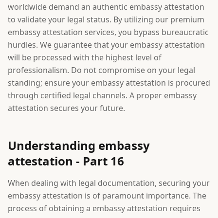
worldwide demand an authentic embassy attestation
to validate your legal status. By utilizing our premium
embassy attestation services, you bypass bureaucratic
hurdles. We guarantee that your embassy attestation
will be processed with the highest level of
professionalism. Do not compromise on your legal
standing; ensure your embassy attestation is procured
through certified legal channels. A proper embassy
attestation secures your future.
Understanding embassy
attestation - Part 16
When dealing with legal documentation, securing your
embassy attestation is of paramount importance. The
process of obtaining a embassy attestation requires