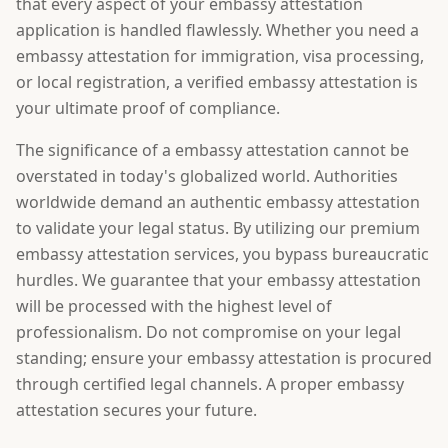
that every aspect of your embassy attestation
application is handled flawlessly. Whether you need a
embassy attestation for immigration, visa processing,
or local registration, a verified embassy attestation is
your ultimate proof of compliance.
The significance of a embassy attestation cannot be
overstated in today's globalized world. Authorities
worldwide demand an authentic embassy attestation
to validate your legal status. By utilizing our premium
embassy attestation services, you bypass bureaucratic
hurdles. We guarantee that your embassy attestation
will be processed with the highest level of
professionalism. Do not compromise on your legal
standing; ensure your embassy attestation is procured
through certified legal channels. A proper embassy
attestation secures your future.