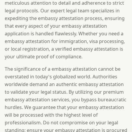
meticulous attention to detail and adherence to strict
legal protocols. Our expert legal team specializes in
expediting the embassy attestation process, ensuring
that every aspect of your embassy attestation
application is handled flawlessly. Whether you need a
embassy attestation for immigration, visa processing,
or local registration, a verified embassy attestation is
your ultimate proof of compliance.
The significance of a embassy attestation cannot be
overstated in today's globalized world. Authorities
worldwide demand an authentic embassy attestation
to validate your legal status. By utilizing our premium
embassy attestation services, you bypass bureaucratic
hurdles. We guarantee that your embassy attestation
will be processed with the highest level of
professionalism. Do not compromise on your legal
standing; ensure your embassy attestation is procured