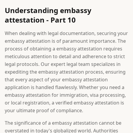
Understanding embassy
attestation - Part 10
When dealing with legal documentation, securing your
embassy attestation is of paramount importance. The
process of obtaining a embassy attestation requires
meticulous attention to detail and adherence to strict
legal protocols. Our expert legal team specializes in
expediting the embassy attestation process, ensuring
that every aspect of your embassy attestation
application is handled flawlessly. Whether you need a
embassy attestation for immigration, visa processing,
or local registration, a verified embassy attestation is
your ultimate proof of compliance.
The significance of a embassy attestation cannot be
overstated in today's globalized world. Authorities