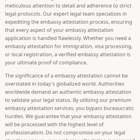
meticulous attention to detail and adherence to strict
legal protocols. Our expert legal team specializes in
expediting the embassy attestation process, ensuring
that every aspect of your embassy attestation
application is handled flawlessly. Whether you need a
embassy attestation for immigration, visa processing,
or local registration, a verified embassy attestation is
your ultimate proof of compliance.
The significance of a embassy attestation cannot be
overstated in today's globalized world. Authorities
worldwide demand an authentic embassy attestation
to validate your legal status. By utilizing our premium
embassy attestation services, you bypass bureaucratic
hurdles. We guarantee that your embassy attestation
will be processed with the highest level of
professionalism. Do not compromise on your legal