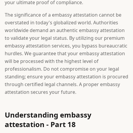
your ultimate proof of compliance.
The significance of a embassy attestation cannot be
overstated in today's globalized world. Authorities
worldwide demand an authentic embassy attestation
to validate your legal status. By utilizing our premium
embassy attestation services, you bypass bureaucratic
hurdles. We guarantee that your embassy attestation
will be processed with the highest level of
professionalism. Do not compromise on your legal
standing; ensure your embassy attestation is procured
through certified legal channels. A proper embassy
attestation secures your future.
Understanding embassy
attestation - Part 18