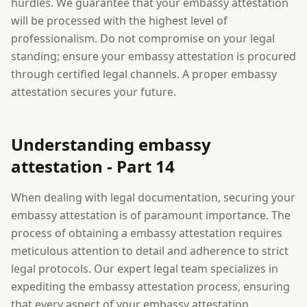
hurdles. We guarantee that your embassy attestation
will be processed with the highest level of
professionalism. Do not compromise on your legal
standing; ensure your embassy attestation is procured
through certified legal channels. A proper embassy
attestation secures your future.
Understanding embassy
attestation - Part 14
When dealing with legal documentation, securing your
embassy attestation is of paramount importance. The
process of obtaining a embassy attestation requires
meticulous attention to detail and adherence to strict
legal protocols. Our expert legal team specializes in
expediting the embassy attestation process, ensuring
that every aspect of your embassy attestation