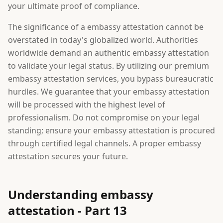
your ultimate proof of compliance.
The significance of a embassy attestation cannot be
overstated in today's globalized world. Authorities
worldwide demand an authentic embassy attestation
to validate your legal status. By utilizing our premium
embassy attestation services, you bypass bureaucratic
hurdles. We guarantee that your embassy attestation
will be processed with the highest level of
professionalism. Do not compromise on your legal
standing; ensure your embassy attestation is procured
through certified legal channels. A proper embassy
attestation secures your future.
Understanding embassy
attestation - Part 13