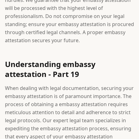
hurdles. We guarantee that your embassy attestation
will be processed with the highest level of
professionalism. Do not compromise on your legal
standing; ensure your embassy attestation is procured
through certified legal channels. A proper embassy
attestation secures your future.
Understanding embassy
attestation - Part 19
When dealing with legal documentation, securing your
embassy attestation is of paramount importance. The
process of obtaining a embassy attestation requires
meticulous attention to detail and adherence to strict
legal protocols. Our expert legal team specializes in
expediting the embassy attestation process, ensuring
that every aspect of your embassy attestation