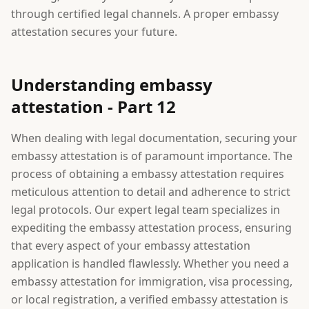
through certified legal channels. A proper embassy
attestation secures your future.
Understanding embassy
attestation - Part 12
When dealing with legal documentation, securing your
embassy attestation is of paramount importance. The
process of obtaining a embassy attestation requires
meticulous attention to detail and adherence to strict
legal protocols. Our expert legal team specializes in
expediting the embassy attestation process, ensuring
that every aspect of your embassy attestation
application is handled flawlessly. Whether you need a
embassy attestation for immigration, visa processing,
or local registration, a verified embassy attestation is